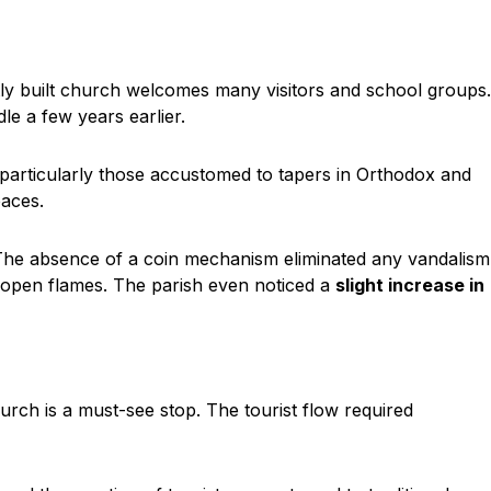
ly built church welcomes many visitors and school groups.
e a few years earlier.
 particularly those accustomed to tapers in Orthodox and
aces.
 The absence of a coin mechanism eliminated any vandalism
d open flames. The parish even noticed a
slight increase in
urch is a must-see stop. The tourist flow required