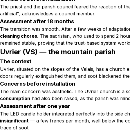
The priest and the parish council feared the reaction of th
artificial"
, acknowledges a council member.
Assessment after 18 months
The transition was smooth. After a few weeks of adaptati
cleaning chores
. The sacristan, who used to spend 2 hours
remained stable, proving that the trust-based system work
Uvrier (VS) — the mountain parish
The context
Uvrier, situated on the slopes of the Valais, has a church
doors regularly extinguished them, and soot blackened the
Concerns before installation
The main concern was aesthetic. The Uvrier church is a sobe
consumption
had also been raised, as the parish was mindf
Assessment after one year
The LED candle holder integrated perfectly into the side c
insignificant
— a few francs per month, well below the cos
trace of soot.