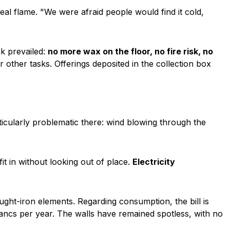
real flame.
"We were afraid people would find it cold,
k prevailed:
no more wax on the floor, no fire risk, no
 other tasks. Offerings deposited in the collection box
ticularly problematic there: wind blowing through the
t in without looking out of place.
Electricity
ught-iron elements. Regarding consumption, the bill is
ncs per year. The walls have remained spotless, with no