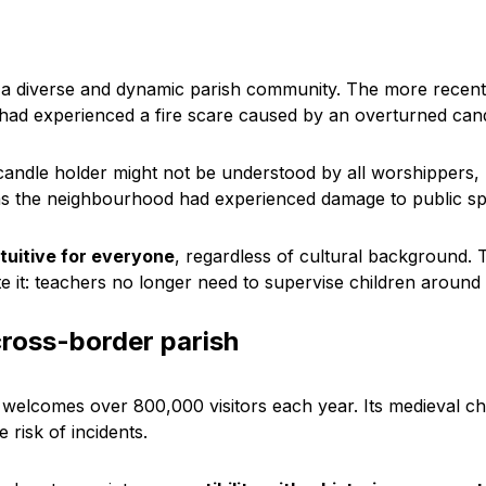
 a diverse and dynamic parish community. The more recent
had experienced a fire scare caused by an overturned candl
 candle holder might not be understood by all worshippers,
s the neighbourhood had experienced damage to public sp
ntuitive for everyone
, regardless of cultural background.
te it: teachers no longer need to supervise children aroun
cross-border parish
, welcomes over 800,000 visitors each year. Its medieval ch
 risk of incidents.