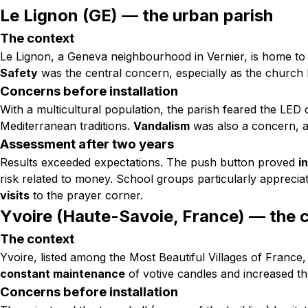
Le Lignon (GE) — the urban parish
The context
Le Lignon, a Geneva neighbourhood in Vernier, is home to
Safety
was the central concern, especially as the church 
Concerns before installation
With a multicultural population, the parish feared the LED
Mediterranean traditions.
Vandalism
was also a concern, a
Assessment after two years
Results exceeded expectations. The push button proved
i
risk related to money. School groups particularly apprecia
visits
to the prayer corner.
Yvoire (Haute-Savoie, France) — the 
The context
Yvoire, listed among the Most Beautiful Villages of France
constant maintenance
of votive candles and increased the
Concerns before installation