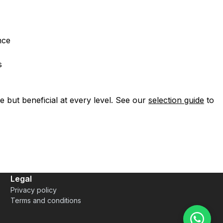
nce
s
le but beneficial at every level. See our
selection guide
to
Legal
Privacy policy
Terms and conditions