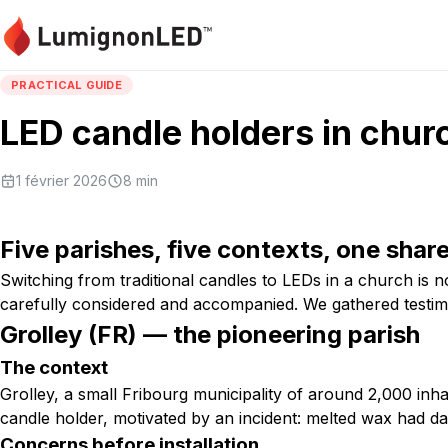
PRACTICAL GUIDE
LED candle holders in chur
1 février 2026
8
min
Five parishes, five contexts, one shar
Switching from traditional candles to LEDs in a church is n
carefully considered and accompanied. We gathered testi
Grolley (FR) — the pioneering parish
The context
Grolley, a small Fribourg municipality of around 2,000 inha
candle holder, motivated by an incident: melted wax had da
Concerns before installation