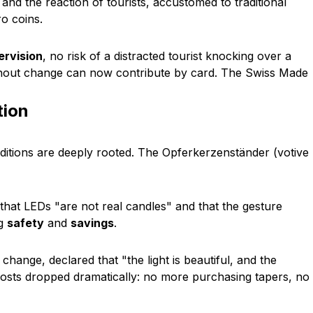
and the reaction of tourists, accustomed to traditional
ro coins.
rvision
, no risk of a distracted tourist knocking over a
ithout change can now contribute by card. The
Swiss Made
tion
ditions are deeply rooted. The
Opferkerzenständer
(votive
 that LEDs
"are not real candles"
and that the gesture
ng
safety
and
savings
.
e change, declared that
"the light is beautiful, and the
Costs dropped dramatically: no more purchasing tapers, no