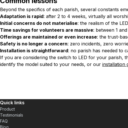
Common lessons
Beyond the specifics of each parish, several constants em
Adaptation is rapid
: after 2 to 4 weeks, virtually all wo
Initial concerns do not materialise
: the realism of the LE
Time savings for volunteers are massive
: between 1 an
Offerings are maintained or even increase
: the trust-b
Safety is no longer a concern
: zero incidents, zero worri
Installation is straightforward
: no parish has needed to ca
If you are considering the switch to LED for your parish, th
identify the model suited to your needs, or our
installation
Quick links
Product
Testimonials
FAQ
Blog