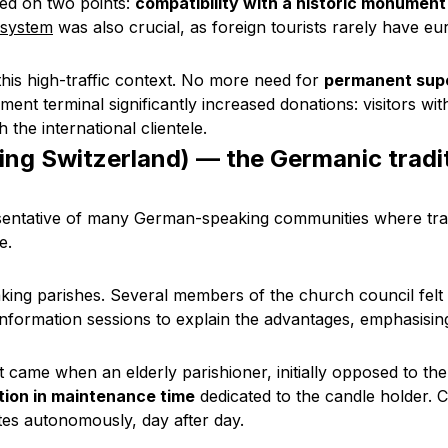
ted on two points:
compatibility with a historic monument
 system
was also crucial, as foreign tourists rarely have eu
this high-traffic context. No more need for
permanent supe
nt terminal significantly increased donations: visitors w
the international clientele.
ing Switzerland) — the Germanic tradi
esentative of many German-speaking communities where tra
e.
ing parishes. Several members of the church council felt
 information sessions to explain the advantages, emphasisi
t came when an elderly parishioner, initially opposed to th
ion in maintenance time
dedicated to the candle holder. 
tes autonomously, day after day.