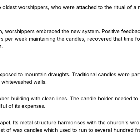
e oldest worshippers, who were attached to the ritual of a 
on, worshippers embraced the new system. Positive feedbac
 per week maintaining the candles, recovered that time for
s.
 exposed to mountain draughts. Traditional candles were par
 whitewashed walls.
r building with clean lines. The candle holder needed to fi
ul of its expenses.
hapel. Its metal structure harmonises with the church's wro
t of wax candles which used to run to several hundred fra