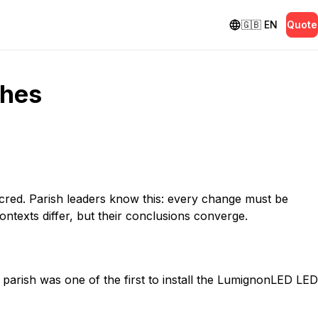
🇬🇧
EN
Quote
shes
sacred. Parish leaders know this: every change must be
ontexts differ, but their conclusions converge.
e parish was one of the first to install the LumignonLED LED