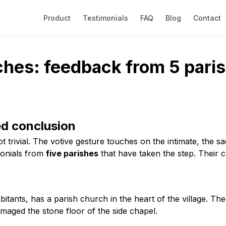
Product
Testimonials
FAQ
Blog
Contact
ches: feedback from 5 pari
ed conclusion
ot trivial. The votive gesture touches on the intimate, the 
monials from
five parishes
that have taken the step. Their c
bitants, has a parish church in the heart of the village. Th
maged the stone floor of the side chapel.