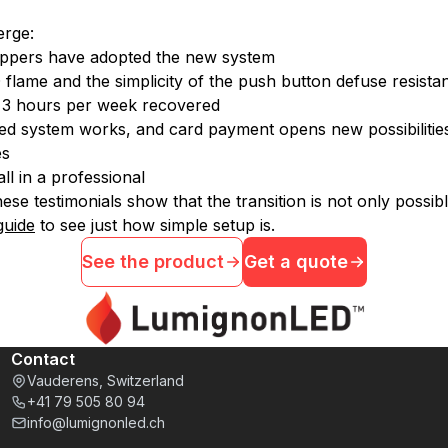
erge:
rshippers have adopted the new system
D flame and the simplicity of the push button defuse resista
d 3 hours per week recovered
ased system works, and card payment opens new possibilitie
es
ll in a professional
ese testimonials show that the transition is not only possib
 guide
to see just how simple setup is.
See the product
Get a quote
Contact
Vauderens, Switzerland
+41 79 505 80 94
info@lumignonled.ch