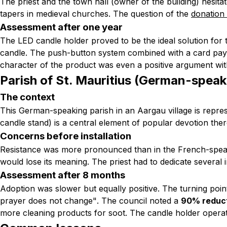
The priest and the town hall (owner of the building) hesita
tapers in medieval churches. The question of the
donation
Assessment after one year
The LED candle holder proved to be the ideal solution for 
candle. The push-button system combined with a card payme
character of the product was even a positive argument with 
Parish of St. Mauritius (German-speak
The context
This German-speaking parish in an Aargau village is repr
candle stand) is a central element of popular devotion ther
Concerns before installation
Resistance was more pronounced than in the French-speak
would lose its meaning. The priest had to dedicate several
Assessment after 8 months
Adoption was slower but equally positive. The turning poin
prayer does not change"
. The council noted a
90% reduct
more cleaning products for soot. The candle holder opera