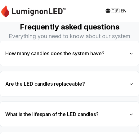
🇮🇪
EN
Frequently asked questions
Everything you need to know about our system
How many candles does the system have?
Are the LED candles replaceable?
What is the lifespan of the LED candles?