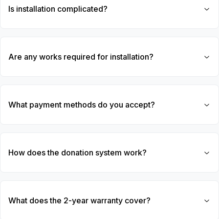
Is installation complicated?
Are any works required for installation?
What payment methods do you accept?
How does the donation system work?
What does the 2-year warranty cover?