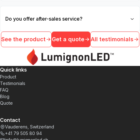
Do you offer after-sales service?
See the product
Get a quote
All testimonials
Quick links
Product
Testimonials
FAQ
Blog
Quote
Contact
Vauderens, Switzerland
+41 79 505 80 94
info@lumignonled.ch