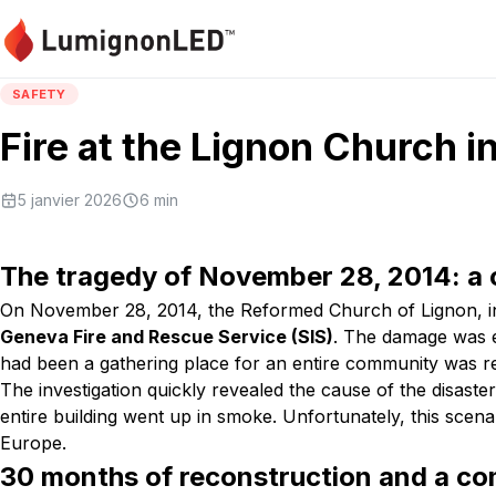
SAFETY
Fire at the Lignon Church 
5 janvier 2026
6
min
The tragedy of November 28, 2014: a 
On November 28, 2014, the Reformed Church of Lignon, in th
Geneva Fire and Rescue Service (SIS)
. The damage was e
had been a gathering place for an entire community was re
The investigation quickly revealed the cause of the disaste
entire building went up in smoke. Unfortunately, this scena
Europe.
30 months of reconstruction and a co