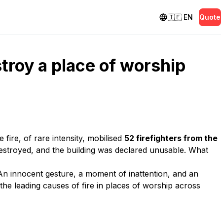
🇮🇪
EN
Quote
troy a place of worship
ire, of rare intensity, mobilised
52 firefighters from the
destroyed, and the building was declared unusable. What
An innocent gesture, a moment of inattention, and an
the leading causes of fire in places of worship across