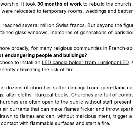
f worship. It took
30 months of work
to rebuild the church 
ces were relocated to temporary rooms, weddings and bapti
, reached several million Swiss francs. But beyond the figu
s, stained glass windows, memories of generations of parish
 more broadly, for many religious communities in French-s
ut endangering people and buildings?
 chose to install an
LED candle holder from LumignonLED
.
ently eliminating the risk of fire.
rope, dozens of churches suffer damage from open-flame ca
, altar cloths, liturgical books. Churches are full of combus
churches are often open to the public without staff present a
 air currents that can make flames flicker and throw spark
drawn to flames and can, without malicious intent, trigger a 
contact with flammable surfaces and start a fire.