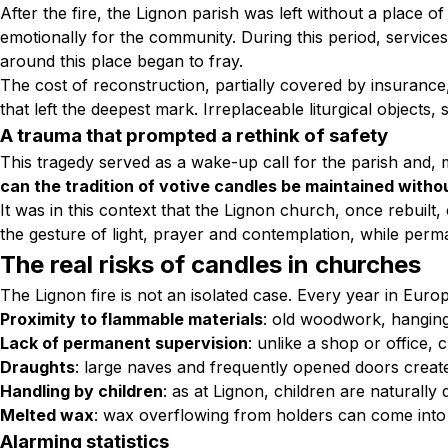
After the fire, the Lignon parish was left without a place o
emotionally for the community. During this period, servi
around this place began to fray.
The cost of reconstruction, partially covered by insurance
that left the deepest mark. Irreplaceable liturgical object
A trauma that prompted a rethink of safety
This tragedy served as a wake-up call for the parish and,
can the tradition of votive candles be maintained witho
It was in this context that the Lignon church, once rebuilt,
the gesture of light, prayer and contemplation, while perman
The real risks of candles in churches
The Lignon fire is not an isolated case. Every year in Eu
Proximity to flammable materials
: old woodwork, hangings
Lack of permanent supervision
: unlike a shop or office, 
Draughts
: large naves and frequently opened doors create
Handling by children
: as at Lignon, children are naturally 
Melted wax
: wax overflowing from holders can come into 
Alarming statistics