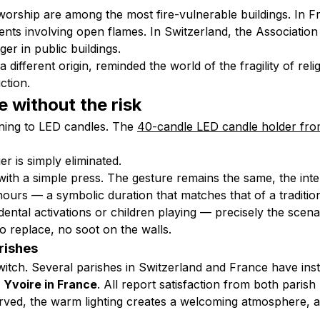
worship are among the most fire-vulnerable buildings. In Fr
ents involving open flames. In Switzerland, the Associatio
er in public buildings.
different origin, reminded the world of the fragility of relig
uction
.
 without the risk
rning to LED candles. The
40-candle LED candle holder fr
r is simply eliminated.
with a simple press. The gesture remains the same, the intent
hours — a symbolic duration that matches that of a traditio
ental activations or children playing — precisely the scena
o replace, no soot on the walls.
rishes
witch. Several parishes in Switzerland and France have in
f
Yvoire in France
. All report satisfaction from both parish
rved, the warm lighting creates a welcoming atmosphere, an