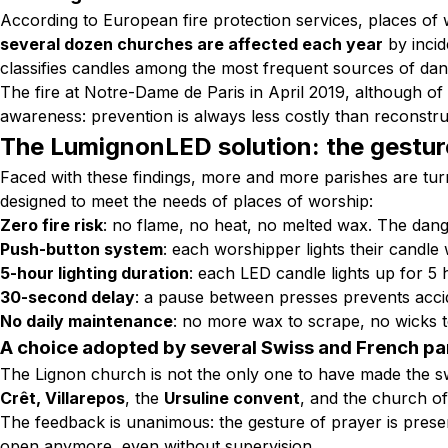
According to European fire protection services, places of 
several dozen churches are affected each year
by incid
classifies candles among the most frequent sources of dang
The fire at Notre-Dame de Paris in April 2019, although of a 
awareness:
prevention is always less costly than reconstr
The LumignonLED solution: the gesture
Faced with these findings, more and more parishes are tu
designed to meet the needs of places of worship:
Zero fire risk
: no flame, no heat, no melted wax. The dange
Push-button system
: each worshipper lights their candle 
5-hour lighting duration
: each LED candle lights up for 5 
30-second delay
: a pause between presses prevents accid
No daily maintenance
: no more wax to scrape, no wicks t
A choice adopted by several Swiss and French pa
The Lignon church is not the only one to have made the s
Crêt, Villarepos
, the
Ursuline convent
, and the church o
The feedback is unanimous: the gesture of prayer is prese
open anymore, even without supervision.