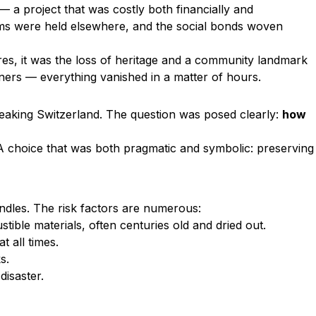
— a project that was costly both financially and
sms were held elsewhere, and the social bonds woven
res, it was the loss of heritage and a community landmark
ioners — everything vanished in a matter of hours.
peaking Switzerland. The question was posed clearly:
how
 A choice that was both pragmatic and symbolic: preserving
ndles. The risk factors are numerous:
tible materials, often centuries old and dried out.
t all times.
s.
disaster.