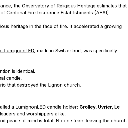
ance, the Observatory of Religious Heritage estimates that
n of Cantonal Fire Insurance Establishments (AEAI)
ious heritage in the face of fire. It accelerated a growing
om LumignonLED
, made in Switzerland, was specifically
ion is identical.
nal candle.
rio that destroyed the Lignon church.
stalled a LumignonLED candle holder:
Grolley, Uvrier, Le
 leaders and worshippers alike.
d peace of mind is total. No one fears leaving the church