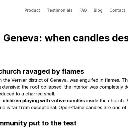
Product
Testimonials
FAQ
Blog
Contact
in Geneva: when candles des
church ravaged by flames
e Vernier district of Geneva, was engulfed in flames. The f
xtensive: the roof collapsed, the interior was completely 
duced to a charred shell.
r:
children playing with votive candles
inside the church. 
rio is far from exceptional. Open-flame candles are one of 
mmunity put to the test