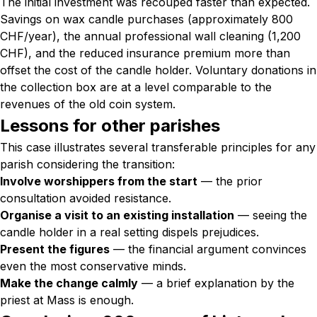
The initial investment was recouped faster than expected.
Savings on wax candle purchases (approximately 800
CHF/year), the annual professional wall cleaning (1,200
CHF), and the reduced insurance premium more than
offset the cost of the candle holder. Voluntary donations in
the collection box are at a level comparable to the
revenues of the old coin system.
Lessons for other parishes
This case illustrates several transferable principles for any
parish considering the transition:
Involve worshippers from the start
— the prior
consultation avoided resistance.
Organise a visit to an existing installation
— seeing the
candle holder in a real setting dispels prejudices.
Present the figures
— the financial argument convinces
even the most conservative minds.
Make the change calmly
— a brief explanation by the
priest at Mass is enough.