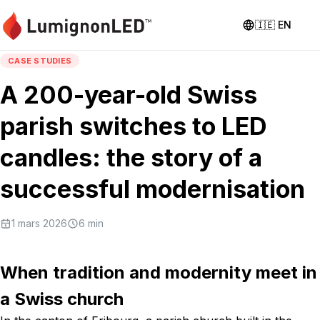
🇮🇪
EN
CASE STUDIES
A 200-year-old Swiss
parish switches to LED
candles: the story of a
successful modernisation
1 mars 2026
6
min
When tradition and modernity meet in
a Swiss church