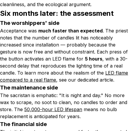
cleanliness, and the ecological argument.
Six months later: the assessment
The worshippers' side
Acceptance was
much faster than expected
. The priest
notes that the number of candles lit has noticeably
increased since installation — probably because the
gesture is now free and without constraint. Each press of
the button activates an LED flame for
5 hours
, with a 30-
second delay that reproduces the lighting time of a real
candle. To learn more about the realism of the
LED flame
compared to a real flame
, see our dedicated article.
The maintenance side
The sacristan is emphatic:
"It is night and day."
No more
wax to scrape, no soot to clean, no candles to order and
store. The
50,000-hour LED lifespan
means no bulb
replacement is anticipated for years.
The financial side