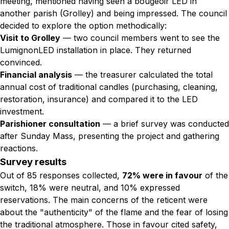
meeting, mentioned having seen a bougeoir LED in
another parish (Grolley) and being impressed. The council
decided to explore the option methodically:
Visit to Grolley
— two council members went to see the
LumignonLED installation in place. They returned
convinced.
Financial analysis
— the treasurer calculated the total
annual cost of traditional candles (purchasing, cleaning,
restoration, insurance) and compared it to the LED
investment.
Parishioner consultation
— a brief survey was conducted
after Sunday Mass, presenting the project and gathering
reactions.
Survey results
Out of 85 responses collected,
72% were in favour
of the
switch, 18% were neutral, and 10% expressed
reservations. The main concerns of the reticent were
about the "authenticity" of the flame and the fear of losing
the traditional atmosphere. Those in favour cited safety,