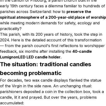
In the canton of Fribourg, a parish church built in the
early 19th century faces a dilemma familiar to hundreds of
parishes across Switzerland: how to
preserve the
spiritual atmosphere of a 200-year-old place of worship
while meeting modern demands for safety, ecology and
practicality?
This parish, with its 200 years of history, took the step in
2024. Here is the detailed account of this transformation
— from the parish council's first reflections to worshipper
feedback, six months after installing the
40-candle
LumignonLED LED candle holder
.
The situation: traditional candles
becoming problematic
For decades, two wax candle displays flanked the statue
of the Virgin in the side nave. An unchanging ritual:
parishioners deposited a coin in the collection box, took a
candle, lit it and prayed. But over the years, problems
accumulated: