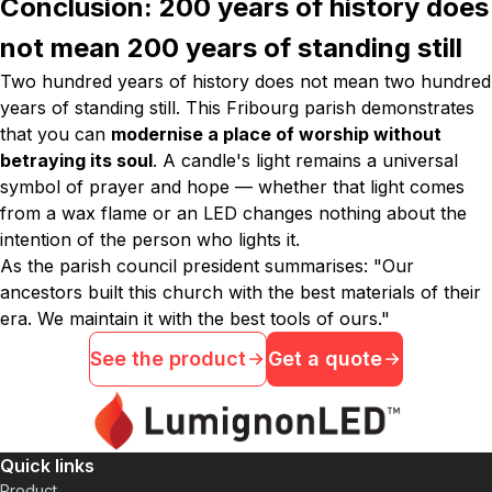
Conclusion: 200 years of history does
not mean 200 years of standing still
Two hundred years of history does not mean two hundred
years of standing still. This Fribourg parish demonstrates
that you can
modernise a place of worship without
betraying its soul
. A candle's light remains a universal
symbol of prayer and hope — whether that light comes
from a wax flame or an LED changes nothing about the
intention of the person who lights it.
As the parish council president summarises:
"Our
ancestors built this church with the best materials of their
era. We maintain it with the best tools of ours."
See the product
Get a quote
Quick links
Product