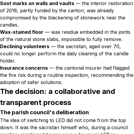
Soot marks on walls and vaults
— the interior restoration
of 2018, partly funded by the canton, was already
compromised by the blackening of stonework near the
candles.
Wax-stained floor
— wax residue embedded in the joints
of the natural stone slabs, impossible to fully remove.
Declining volunteers
— the sacristan, aged over 70,
could no longer perform the daily cleaning of the candle
holder.
Insurance concerns
— the cantonal insurer had flagged
the fire risk during a routine inspection, recommending the
adoption of safer solutions.
The decision: a collaborative and
transparent process
The parish council's deliberation
The idea of switching to LED did not come from the top
down. It was the sacristan himself who, during a council