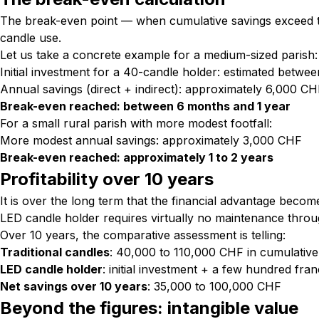
The break-even point — when cumulative savings exceed the
candle use.
Let us take a concrete example for a medium-sized parish:
Initial investment for a 40-candle holder: estimated betw
Annual savings (direct + indirect): approximately 6,000 C
Break-even reached: between 6 months and 1 year
For a small rural parish with more modest footfall:
More modest annual savings: approximately 3,000 CHF
Break-even reached: approximately 1 to 2 years
Profitability over 10 years
It is over the long term that the financial advantage bec
LED candle holder requires virtually no maintenance througho
Over 10 years, the comparative assessment is telling:
Traditional candles
: 40,000 to 110,000 CHF in cumulative
LED candle holder
: initial investment + a few hundred franc
Net savings over 10 years
: 35,000 to 100,000 CHF
Beyond the figures: intangible value