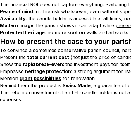
The financial ROI does not capture everything. Switching to 
Peace of mind
: no fire risk whatsoever, even without supe
Availability
: the candle holder is accessible at all times, 
Modern image
: the parish shows it can adapt while
preserv
Protected heritage
:
no more soot on walls
and artworks
How to present the case to your paris
To convince a sometimes conservative parish council, here
Present the
total current cost
(not just the price of candl
Show the
rapid break-even
: the investment pays for itself
Emphasise
heritage protection
: a strong argument for list
Mention
grant possibilities
for renovation
Remind them the product is
Swiss Made
, a guarantee of q
The return on investment of an LED candle holder is not a 
expenses.