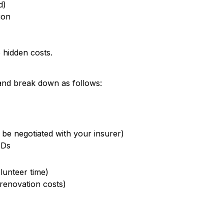
d)
ion
 hidden costs.
and break down as follows:
 be negotiated with your insurer)
EDs
lunteer time)
renovation costs)