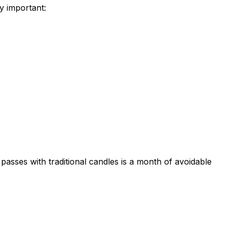
ly important:
passes with traditional candles is a month of avoidable