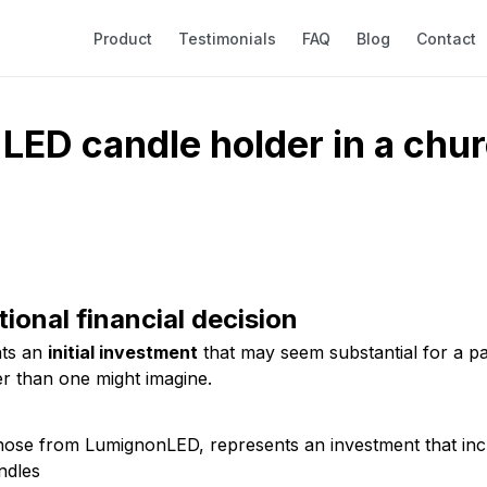
Product
Testimonials
FAQ
Blog
Contact
LED candle holder in a churc
tional financial decision
nts an
initial investment
that may seem substantial for a par
er than one might imagine.
those from LumignonLED, represents an investment that inc
ndles