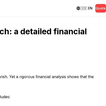
🇮🇪
EN
Quote
h: a detailed financial
ish. Yet a rigorous financial analysis shows that the
ludes: