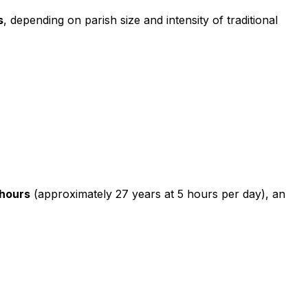
s
, depending on parish size and intensity of traditional
hours
(approximately 27 years at 5 hours per day), an