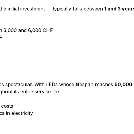
 initial investment — typically falls between
1 and 3 year
een 3,000 and 6,000 CHF
HF
omes spectacular. With LEDs whose lifespan reaches
50,000 
ut its entire service life.
 costs
s in electricity