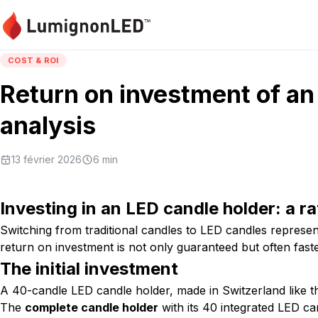
COST & ROI
Return on investment of an 
analysis
13 février 2026
6
min
Investing in an LED candle holder: a ra
Switching from traditional candles to LED candles represe
return on investment is not only guaranteed but often fast
The initial investment
A 40-candle LED candle holder, made in Switzerland like 
The
complete candle holder
with its 40 integrated LED ca