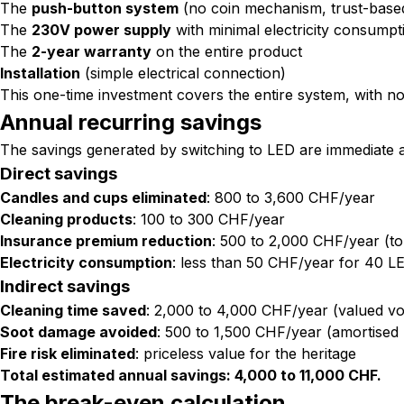
The
push-button system
(no coin mechanism, trust-base
The
230V power supply
with minimal electricity consumpt
The
2-year warranty
on the entire product
Installation
(simple electrical connection)
This one-time investment covers the entire system, with no
Annual recurring savings
The savings generated by switching to LED are immediate 
Direct savings
Candles and cups eliminated
: 800 to 3,600 CHF/year
Cleaning products
: 100 to 300 CHF/year
Insurance premium reduction
: 500 to 2,000 CHF/year (to
Electricity consumption
: less than 50 CHF/year for 40 L
Indirect savings
Cleaning time saved
: 2,000 to 4,000 CHF/year (valued vo
Soot damage avoided
: 500 to 1,500 CHF/year (amortised 
Fire risk eliminated
: priceless value for the heritage
Total estimated annual savings: 4,000 to 11,000 CHF.
The break-even calculation