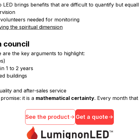
LED brings benefits that are difficult to quantify but equal
rvision
no volunteers needed for monitoring
ing the spiritual dimension
h council
 are the key arguments to highlight:
es)
 in 1 to 2 years
ed buildings
uality and after-sales service
promise: it is a
mathematical certainty
. Every month that 
See the product
Get a quote