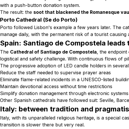
with a push-button donation system.
The result: the
soot that blackened the Romanesque vau
Porto Cathedral (Se do Porto)
Porto followed Lisbon's example a few years later. The cath
manage daily, with the permanent risk of a tourist causing a
Spain: Santiago de Compostela leads 
The
Cathedral of Santiago de Compostela
, the endpoint
logistical and safety challenge. With continuous flows of p
The progressive adoption of LED candle holders in several 
Reduce the staff needed to supervise prayer areas
Eliminate flame-related incidents in a UNESCO-listed buildi
Maintain devotional access without time restrictions
Simplify donation management through electronic systems
Other Spanish cathedrals have followed suit: Seville, Barce
Italy: between tradition and pragmati
Italy, with its unparalleled religious heritage, is a specia
transition is slower there but very real.