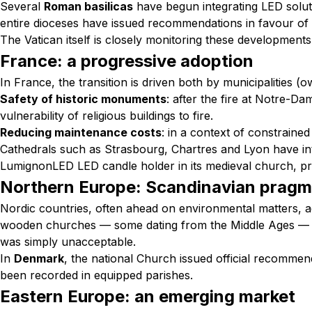
Several
Roman basilicas
have begun integrating LED soluti
entire dioceses have issued recommendations in favour of L
The Vatican itself is closely monitoring these development
France: a progressive adoption
In France, the transition is driven both by municipalities 
Safety of historic monuments
: after the fire at Notre-Da
vulnerability of religious buildings to fire.
Reducing maintenance costs
: in a context of constraine
Cathedrals such as Strasbourg, Chartres and Lyon have in
LumignonLED LED candle holder in its medieval church, pr
Northern Europe: Scandinavian pragm
Nordic countries, often ahead on environmental matters, ad
wooden churches — some dating from the Middle Ages — ch
was simply unacceptable.
In
Denmark
, the national Church issued official recommen
been recorded in equipped parishes.
Eastern Europe: an emerging market