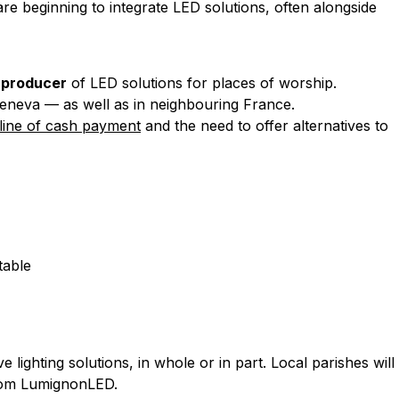
are beginning to integrate LED solutions, often alongside
 producer
of LED solutions for places of worship.
eneva — as well as in neighbouring France.
line of cash payment
and the need to offer alternatives to
table
 lighting solutions, in whole or in part. Local parishes will
 from LumignonLED.