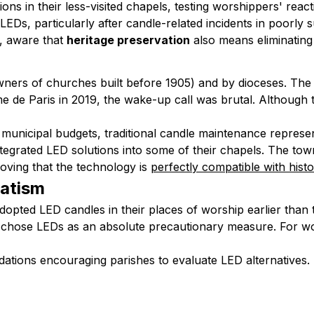
ons in their less-visited chapels, testing worshippers' re
EDs, particularly after candle-related incidents in poorly 
s, aware that
heritage preservation
also means eliminating 
(owners of churches built before 1905) and by dioceses. The
me de Paris in 2019, the wake-up call was brutal. Although t
d municipal budgets, traditional candle maintenance represen
tegrated LED solutions into some of their chapels. The to
oving that the technology is
perfectly compatible with histo
atism
opted LED candles in their places of worship earlier than 
ose LEDs as an absolute precautionary measure. For woode
dations encouraging parishes to evaluate LED alternatives. 