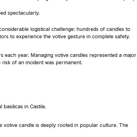
ed spectacularly.
considerable logistical challenge: hundreds of candles to
tors to experience the votive gesture in complete safety.
tors each year. Managing votive candles represented a major
he risk of an incident was permanent.
basilicas in Castile.
he votive candle is deeply rooted in popular culture. The