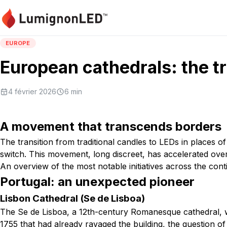
EUROPE
European cathedrals: the t
4 février 2026
6
min
A movement that transcends borders
The transition from traditional candles to LEDs in places
switch. This movement, long discreet, has accelerated over 
An overview of the most notable initiatives across the cont
Portugal: an unexpected pioneer
Lisbon Cathedral (Se de Lisboa)
The Se de Lisboa, a 12th-century Romanesque cathedral, wa
1755 that had already ravaged the building, the question of 