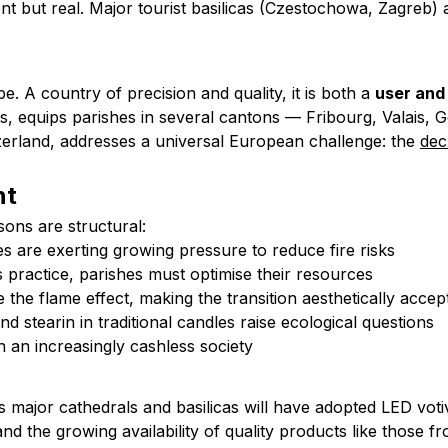
ent but real. Major tourist basilicas (Czestochowa, Zagreb) 
e. A country of precision and quality, it is both a
user and
 equips parishes in several cantons — Fribourg, Valais, G
zerland, addresses a universal European challenge: the
dec
nt
sons are structural:
ies are exerting growing pressure to reduce fire risks
us practice, parishes must optimise their resources
e the flame effect, making the transition aesthetically accep
nd stearin in traditional candles raise ecological questions
n an increasingly cashless society
s major cathedrals and basilicas will have adopted LED votive
and the growing availability of quality products like those