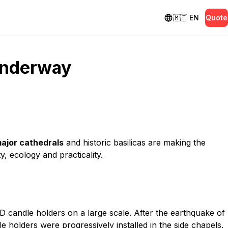
🇲🇹
EN
Quote
 underway
ajor cathedrals
and historic basilicas are making the
, ecology and practicality.
 candle holders on a large scale. After the earthquake of
le holders were progressively installed in the side chapels,