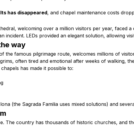
lts has disappeared
, and chapel maintenance costs dropp
edral, welcoming over a million visitors per year, faced a 
n incident. LEDs provided an elegant solution, allowing visi
the way
 of the famous pilgrimage route, welcomes millions of visi
ilgrims, often tired and emotional after weeks of walking, t
chapels has made it possible to:
ng
lona (the Sagrada Familia uses mixed solutions) and several 
sm
l case. The country has thousands of historic churches, and t