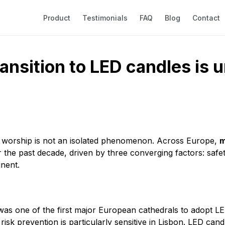
Product
Testimonials
FAQ
Blog
Contact
ransition to LED candles is
 of worship is not an isolated phenomenon. Across Europe,
m
the past decade, driven by three converging factors: safety
inent.
s one of the first major European cathedrals to adopt LED
risk prevention is particularly sensitive in Lisbon. LED cand