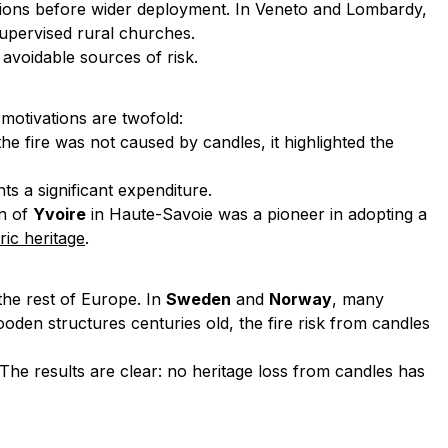
actions before wider deployment. In Veneto and Lombardy,
supervised rural churches.
avoidable sources of risk.
 motivations are twofold:
he fire was not caused by candles, it highlighted the
ts a significant expenditure.
wn of
Yvoire
in Haute-Savoie was a pioneer in adopting a
ric heritage
.
the rest of Europe. In
Sweden
and
Norway
, many
n structures centuries old, the fire risk from candles
The results are clear: no heritage loss from candles has