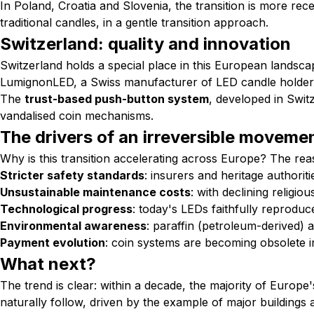
In Poland, Croatia and Slovenia, the transition is more rec
traditional candles, in a gentle transition approach.
Switzerland: quality and innovation
Switzerland holds a special place in this European landscap
LumignonLED, a Swiss manufacturer of LED candle holders,
The
trust-based push-button system
, developed in Swit
vandalised coin mechanisms.
The drivers of an irreversible moveme
Why is this transition accelerating across Europe? The rea
Stricter safety standards
: insurers and heritage authorit
Unsustainable maintenance costs
: with declining religio
Technological progress
: today's LEDs faithfully reproduc
Environmental awareness
: paraffin (petroleum-derived) a
Payment evolution
: coin systems are becoming obsolete i
What next?
The trend is clear: within a decade, the majority of Europe'
naturally follow, driven by the example of major buildings 